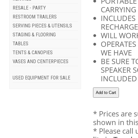
PORTABLE
CARRYING
RESALE - PARTY
INCLUDES
RESTROOM TRAILERS
RECHARGE
SERVING PIECES & UTENSILS
WILL WORK
STAGING & FLOORING
OPERATES
TABLES
WE HAVE
TENTS & CANOPIES
BE SURE T
VASES AND CENTERPIECES
SPEAKER 
INCLUDED
USED EQUIPMENT FOR SALE
* Prices are 
shown in this
* Please call