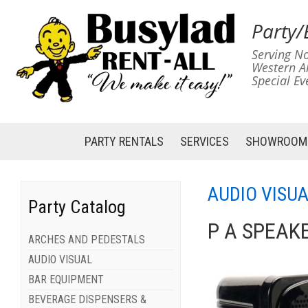
Party/
Serving No
Western A
Special Ev
PARTY RENTALS
SERVICES
SHOWROOM
AUDIO VISU
Party Catalog
P A SPEAKE
ARCHES AND PEDESTALS
AUDIO VISUAL
BAR EQUIPMENT
BEVERAGE DISPENSERS &