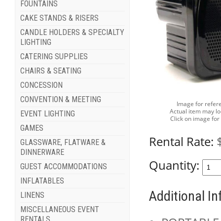
FOUNTAINS
CAKE STANDS & RISERS
CANDLE HOLDERS & SPECIALTY
LIGHTING
CATERING SUPPLIES
CHAIRS & SEATING
CONCESSION
CONVENTION & MEETING
Image for refer
Actual item may lo
EVENT LIGHTING
Click on image for
GAMES
Rental Rate:
GLASSWARE, FLATWARE &
DINNERWARE
Quantity:
GUEST ACCOMMODATIONS
INFLATABLES
Additional I
LINENS
MISCELLANEOUS EVENT
RENTALS