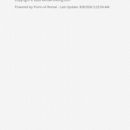
Powered by Point-of-Rental - Last Update: 8/8/2026 5:23:54 AM