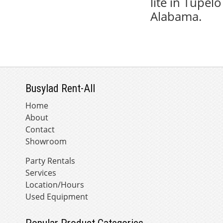
lite in Tupel
Alabama.
Busylad Rent-All
Home
About
Contact
Showroom
Party Rentals
Services
Location/Hours
Used Equipment