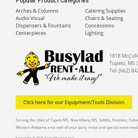
Popular Product Categories
Arches & Columns
Catering Supplies
Audio Visual
Chairs & Seating
Dispensers & Fountains
Concessions
Centerpieces
Lighting
1818 McCull
Tupelo, MS 
Tel: (662) 8
Click here for our Equipment/Tools Division
Serving the cities of Tupelo MS, New Albany MS, Saltillo, Pontotoc, Fu
Western Alabama area with all your party rental and special event need
Copyright © 2026 RentalHosting.com