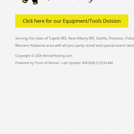
Click here for our Equipment/Tools Division
Serving the cities of Tupelo MS, New Albany MS, Saltillo, Pontotoc, Fu
Western Alabama area with all your party rental and special event need
Copyright © 2026 RentalHosting.com
Powered by Point-of-Rental - Last Update: 8/8/2026 5:23:54 AM