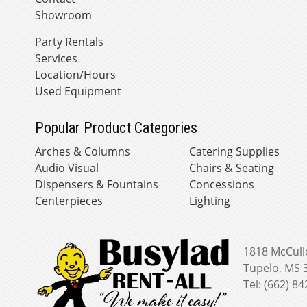
Showroom
Party Rentals
Services
Location/Hours
Used Equipment
Popular Product Categories
Arches & Columns
Catering Supplies
Audio Visual
Chairs & Seating
Dispensers & Fountains
Concessions
Centerpieces
Lighting
1818 McCull
Tupelo, MS 
Tel: (662) 8