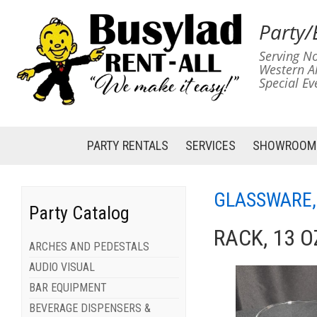
Party/
Serving No
Western A
Special Ev
PARTY RENTALS
SERVICES
SHOWROOM
GLASSWARE,
Party Catalog
RACK, 13 O
ARCHES AND PEDESTALS
AUDIO VISUAL
BAR EQUIPMENT
BEVERAGE DISPENSERS &