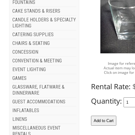
FOUNTAINS
CAKE STANDS & RISERS
CANDLE HOLDERS & SPECIALTY
LIGHTING
CATERING SUPPLIES
CHAIRS & SEATING
CONCESSION
CONVENTION & MEETING
Image for refer
Actual item may lo
EVENT LIGHTING
Click on image for
GAMES
Rental Rate:
GLASSWARE, FLATWARE &
DINNERWARE
Quantity:
GUEST ACCOMMODATIONS
INFLATABLES
LINENS
MISCELLANEOUS EVENT
RENTALS