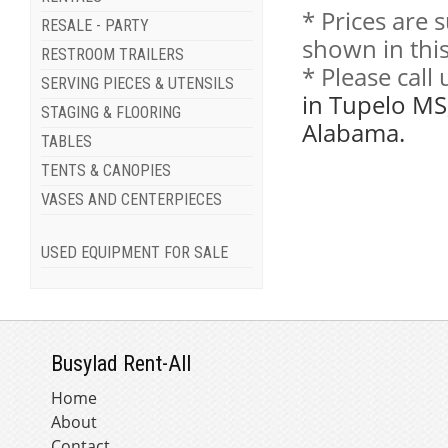
* Prices are 
RESALE - PARTY
shown in this
RESTROOM TRAILERS
* Please call
SERVING PIECES & UTENSILS
in Tupelo MS
STAGING & FLOORING
Alabama.
TABLES
TENTS & CANOPIES
VASES AND CENTERPIECES
USED EQUIPMENT FOR SALE
Busylad Rent-All
Home
About
Contact