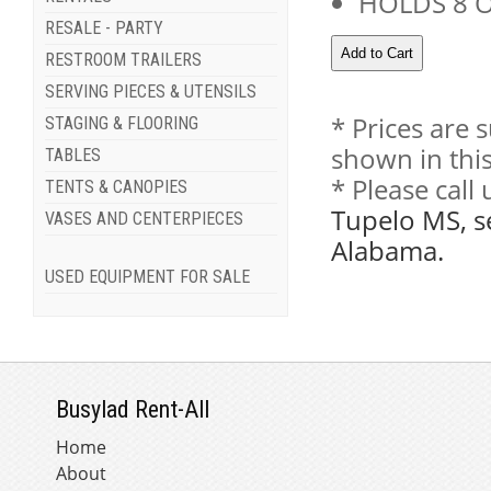
HOLDS 8 
RESALE - PARTY
RESTROOM TRAILERS
SERVING PIECES & UTENSILS
* Prices are 
STAGING & FLOORING
shown in this
TABLES
* Please call
TENTS & CANOPIES
Tupelo MS, s
VASES AND CENTERPIECES
Alabama.
USED EQUIPMENT FOR SALE
Busylad Rent-All
Home
About