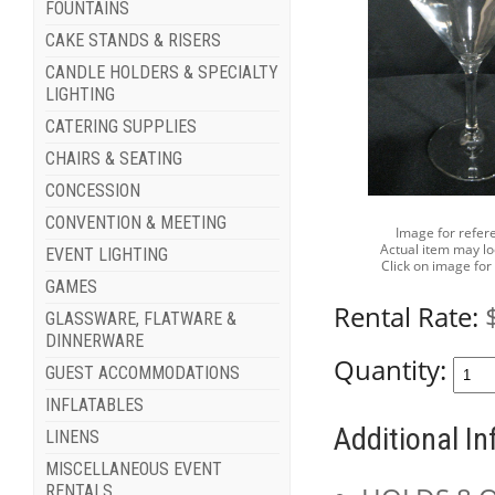
FOUNTAINS
CAKE STANDS & RISERS
CANDLE HOLDERS & SPECIALTY
LIGHTING
CATERING SUPPLIES
CHAIRS & SEATING
CONCESSION
CONVENTION & MEETING
Image for refer
Actual item may lo
EVENT LIGHTING
Click on image for
GAMES
Rental Rate:
GLASSWARE, FLATWARE &
DINNERWARE
Quantity:
GUEST ACCOMMODATIONS
INFLATABLES
Additional I
LINENS
MISCELLANEOUS EVENT
RENTALS