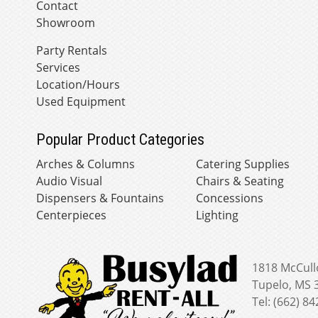
Contact
Showroom
Party Rentals
Services
Location/Hours
Used Equipment
Popular Product Categories
Arches & Columns
Catering Supplies
Audio Visual
Chairs & Seating
Dispensers & Fountains
Concessions
Centerpieces
Lighting
1818 McCull
Tupelo, MS 
Tel: (662) 8