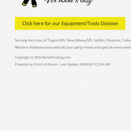
Click here for our Equipment/Tools Division
Serving the cities of Tupelo MS, New Albany MS, Saltillo, Pontotoc, Fu
Western Alabama area with all your party rental and special event need
Copyright © 2026 RentalHosting.com
Powered by Point-of-Rental - Last Update: 8/8/2026 5:23:54 AM