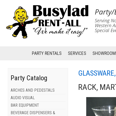
Party/
Serving No
Western A
Special Ev
PARTY RENTALS
SERVICES
SHOWROOM
GLASSWARE,
Party Catalog
RACK, MART
ARCHES AND PEDESTALS
AUDIO VISUAL
BAR EQUIPMENT
BEVERAGE DISPENSERS &