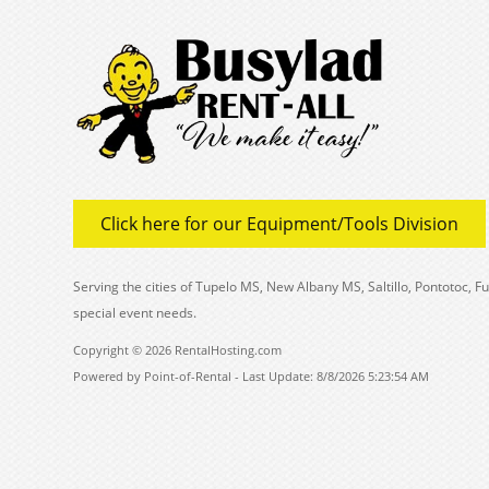
Click here for our Equipment/Tools Division
Serving the cities of Tupelo MS, New Albany MS, Saltillo, Pontotoc,
special event needs.
Copyright © 2026 RentalHosting.com
Powered by Point-of-Rental - Last Update: 8/8/2026 5:23:54 AM