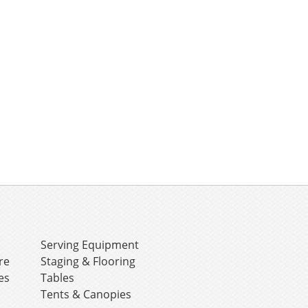
e
Serving Equipment
re
Staging & Flooring
es
Tables
Tents & Canopies