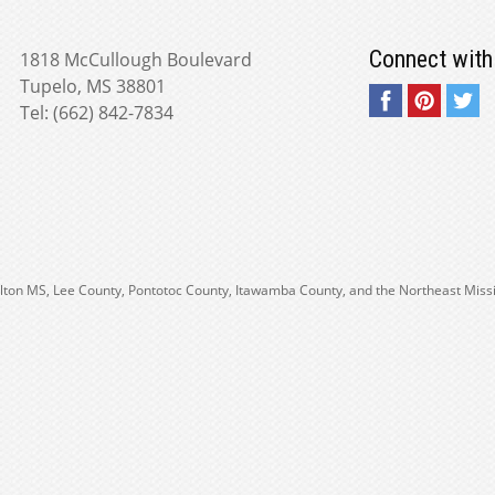
Connect with
1818 McCullough Boulevard
Tupelo, MS 38801
Tel: (662) 842-7834
 Fulton MS, Lee County, Pontotoc County, Itawamba County, and the Northeast Miss