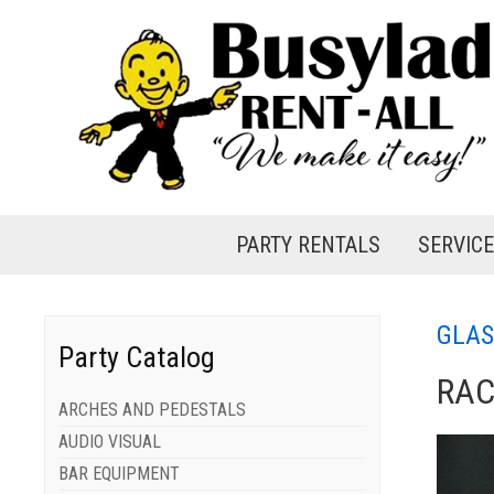
PARTY RENTALS
SERVIC
GLAS
Party Catalog
RAC
ARCHES AND PEDESTALS
AUDIO VISUAL
BAR EQUIPMENT