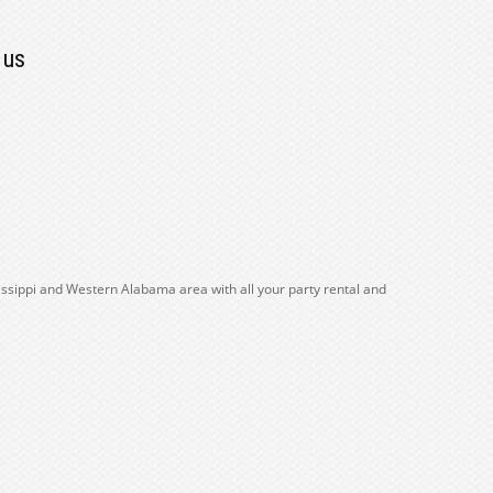
 us
issippi and Western Alabama area with all your party rental and