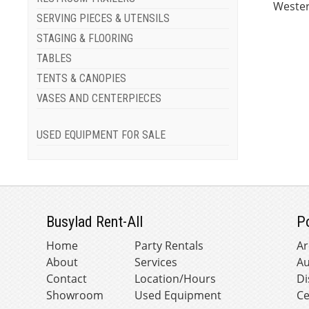
Wester
SERVING PIECES & UTENSILS
STAGING & FLOORING
TABLES
TENTS & CANOPIES
VASES AND CENTERPIECES
USED EQUIPMENT FOR SALE
Busylad Rent-All
P
Home
Party Rentals
Ar
About
Services
Au
Contact
Location/Hours
Di
Showroom
Used Equipment
Ce