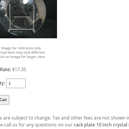
Image for reference only
ctual item may look different
lick on image for larger view
 Rate:
$17.35
ty:
s are subject to change. Tax and other fees are not shown in
se call us for any questions on our
rack plate 10 inch crysta