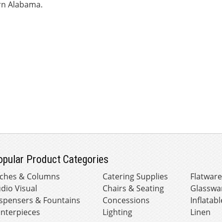
n Alabama.
opular Product Categories
ches & Columns
Catering Supplies
Flatwar
dio Visual
Chairs & Seating
Glasswa
spensers & Fountains
Concessions
Inflatabl
nterpieces
Lighting
Linen