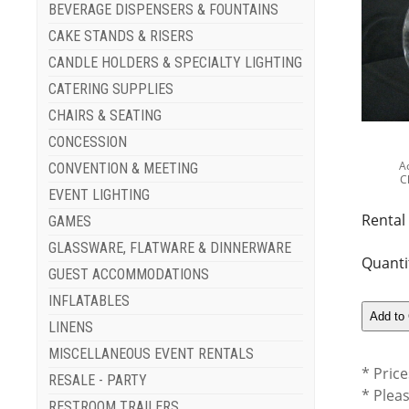
BEVERAGE DISPENSERS & FOUNTAINS
CAKE STANDS & RISERS
CANDLE HOLDERS & SPECIALTY LIGHTING
CATERING SUPPLIES
CHAIRS & SEATING
CONCESSION
A
CONVENTION & MEETING
C
EVENT LIGHTING
Rental
GAMES
GLASSWARE, FLATWARE & DINNERWARE
Quanti
GUEST ACCOMMODATIONS
INFLATABLES
LINENS
MISCELLANEOUS EVENT RENTALS
* Price
RESALE - PARTY
* Plea
RESTROOM TRAILERS