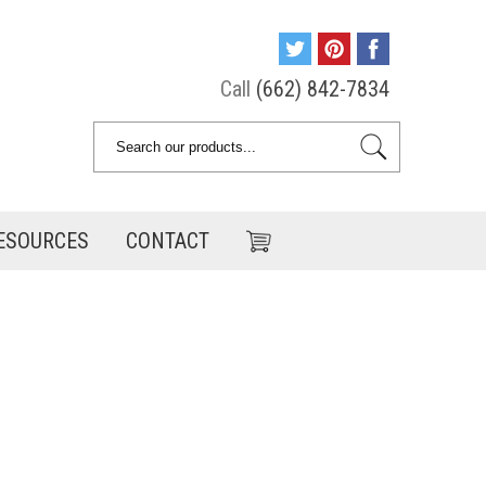
Call
(662) 842-7834
ESOURCES
CONTACT