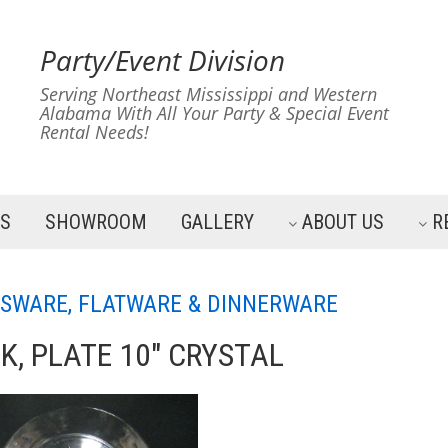
Party/Event Division
Serving Northeast Mississippi and Western
Alabama With All Your Party & Special Event
Rental Needs!
ES
SHOWROOM
GALLERY
ABOUT US
R
SWARE, FLATWARE & DINNERWARE
K, PLATE 10" CRYSTAL