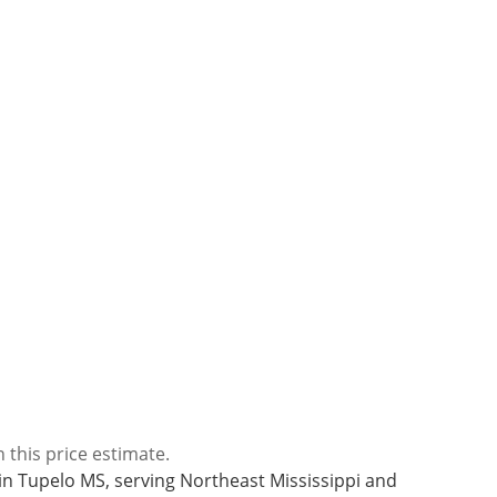
 this price estimate.
l in Tupelo MS, serving Northeast Mississippi and