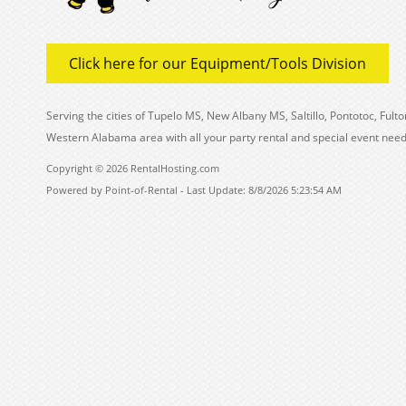
Click here for our Equipment/Tools Division
Serving the cities of Tupelo MS, New Albany MS, Saltillo, Pontotoc, Fu
Western Alabama area with all your party rental and special event need
Copyright © 2026 RentalHosting.com
Powered by Point-of-Rental - Last Update: 8/8/2026 5:23:54 AM