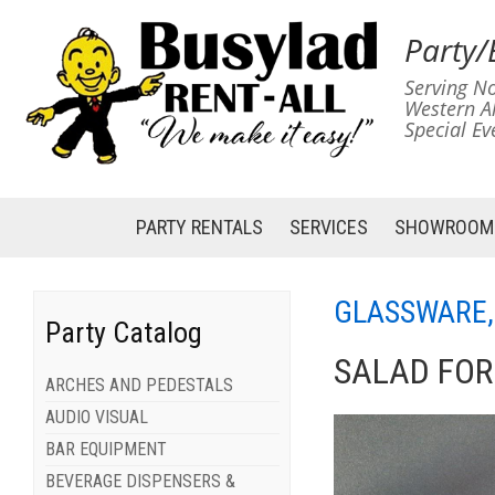
Party/
Serving No
Western A
Special Ev
PARTY RENTALS
SERVICES
SHOWROOM
GLASSWARE,
Party Catalog
SALAD FOR
ARCHES AND PEDESTALS
AUDIO VISUAL
BAR EQUIPMENT
BEVERAGE DISPENSERS &