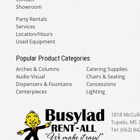
Showroom
Party Rentals
Services
Location/Hours
Used Equipment
Popular Product Categories
Arches & Columns
Catering Supplies
Audio Visual
Chairs & Seating
Dispensers & Fountains
Concessions
Centerpieces
Lighting
1818 McCull
Tupelo, MS 
Tel: (662) 8