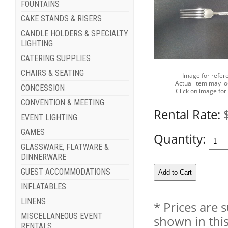
FOUNTAINS
CAKE STANDS & RISERS
CANDLE HOLDERS & SPECIALTY
LIGHTING
CATERING SUPPLIES
CHAIRS & SEATING
Image for refer
Actual item may lo
CONCESSION
Click on image for
CONVENTION & MEETING
Rental Rate:
EVENT LIGHTING
GAMES
Quantity:
GLASSWARE, FLATWARE &
DINNERWARE
GUEST ACCOMMODATIONS
INFLATABLES
LINENS
* Prices are 
MISCELLANEOUS EVENT
shown in this
RENTALS