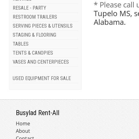
* Please call
RESALE - PARTY
Tupelo MS, s
RESTROOM TRAILERS
Alabama.
SERVING PIECES & UTENSILS
STAGING & FLOORING
TABLES
TENTS & CANOPIES
VASES AND CENTERPIECES
USED EQUIPMENT FOR SALE
Busylad Rent-All
Home
About
Contact