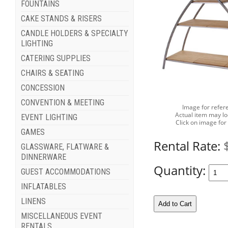
FOUNTAINS
CAKE STANDS & RISERS
CANDLE HOLDERS & SPECIALTY
LIGHTING
CATERING SUPPLIES
CHAIRS & SEATING
CONCESSION
CONVENTION & MEETING
Image for refer
Actual item may lo
EVENT LIGHTING
Click on image for
GAMES
Rental Rate:
GLASSWARE, FLATWARE &
DINNERWARE
Quantity:
GUEST ACCOMMODATIONS
INFLATABLES
LINENS
MISCELLANEOUS EVENT
RENTALS