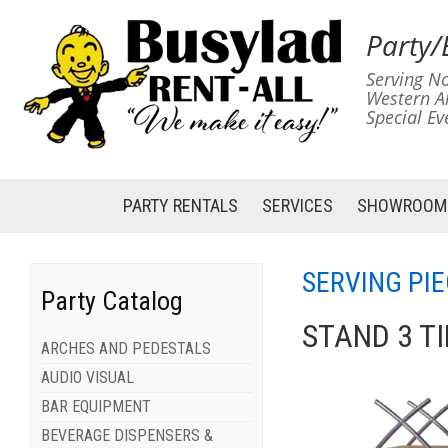
Party/
Serving No
Western A
Special Ev
PARTY RENTALS
SERVICES
SHOWROOM
SERVING PIE
Party Catalog
STAND 3 T
ARCHES AND PEDESTALS
AUDIO VISUAL
BAR EQUIPMENT
BEVERAGE DISPENSERS &