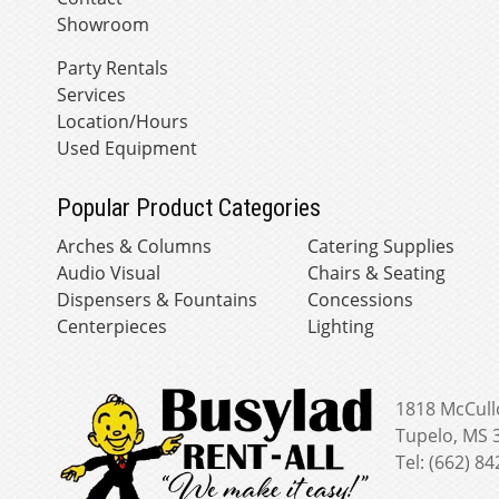
Showroom
Party Rentals
Services
Location/Hours
Used Equipment
Popular Product Categories
Arches & Columns
Catering Supplies
Audio Visual
Chairs & Seating
Dispensers & Fountains
Concessions
Centerpieces
Lighting
1818 McCull
Tupelo, MS 
Tel: (662) 8