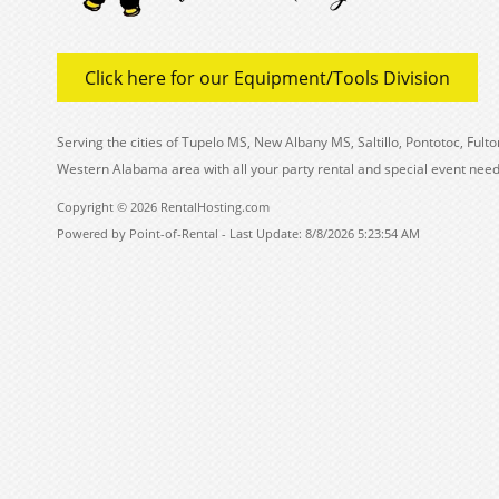
Click here for our Equipment/Tools Division
Serving the cities of Tupelo MS, New Albany MS, Saltillo, Pontotoc, Fu
Western Alabama area with all your party rental and special event need
Copyright © 2026 RentalHosting.com
Powered by Point-of-Rental - Last Update: 8/8/2026 5:23:54 AM