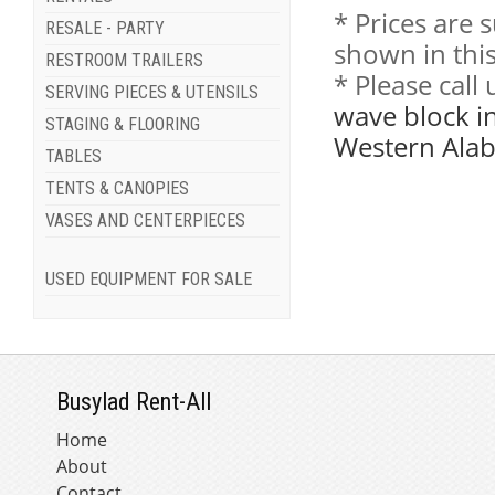
* Prices are 
RESALE - PARTY
shown in this
RESTROOM TRAILERS
* Please call
SERVING PIECES & UTENSILS
wave block i
STAGING & FLOORING
Western Ala
TABLES
TENTS & CANOPIES
VASES AND CENTERPIECES
USED EQUIPMENT FOR SALE
Busylad Rent-All
Home
About
Contact