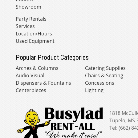
Showroom
Party Rentals
Services
Location/Hours
Used Equipment
Popular Product Categories
Arches & Columns
Catering Supplies
Audio Visual
Chairs & Seating
Dispensers & Fountains
Concessions
Centerpieces
Lighting
1818 McCull
Tupelo, MS 
Tel: (662) 8