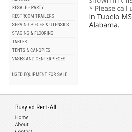
* Please call
RESALE - PARTY
in Tupelo MS
RESTROOM TRAILERS
Alabama.
SERVING PIECES & UTENSILS
STAGING & FLOORING
TABLES
TENTS & CANOPIES
VASES AND CENTERPIECES
USED EQUIPMENT FOR SALE
Busylad Rent-All
Home
About
Contact