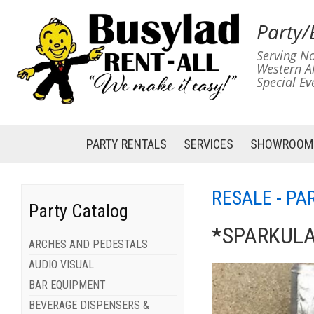
Party/
Serving No
Western A
Special Ev
PARTY RENTALS
SERVICES
SHOWROOM
RESALE - PA
Party Catalog
*SPARKUL
ARCHES AND PEDESTALS
AUDIO VISUAL
BAR EQUIPMENT
BEVERAGE DISPENSERS &