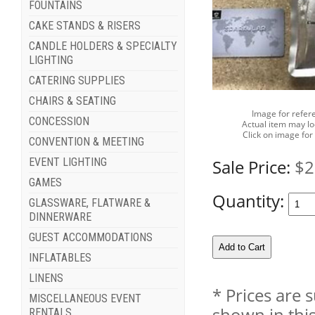
FOUNTAINS
CAKE STANDS & RISERS
CANDLE HOLDERS & SPECIALTY
LIGHTING
CATERING SUPPLIES
CHAIRS & SEATING
Image for refer
CONCESSION
Actual item may lo
Click on image for
CONVENTION & MEETING
Sale Price:
$2
EVENT LIGHTING
GAMES
Quantity:
GLASSWARE, FLATWARE &
DINNERWARE
GUEST ACCOMMODATIONS
INFLATABLES
LINENS
* Prices are 
MISCELLANEOUS EVENT
shown in this
RENTALS