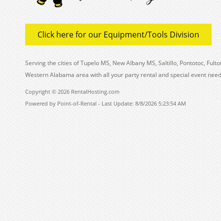
Click here for our Equipment/Tools Division
Serving the cities of Tupelo MS, New Albany MS, Saltillo, Pontotoc, Fu
Western Alabama area with all your party rental and special event need
Copyright © 2026 RentalHosting.com
Powered by Point-of-Rental - Last Update: 8/8/2026 5:23:54 AM