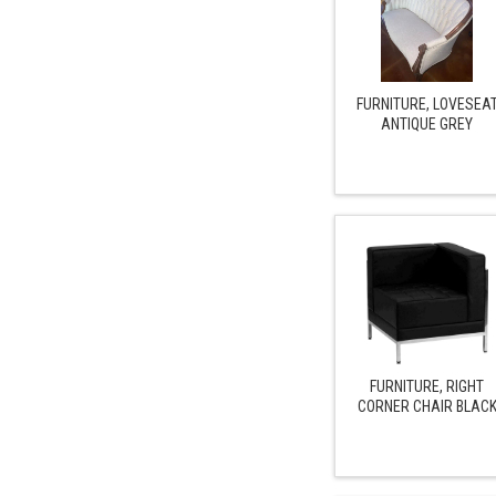
FURNITURE, LOVESEA
ANTIQUE GREY
FURNITURE, RIGHT
CORNER CHAIR BLAC