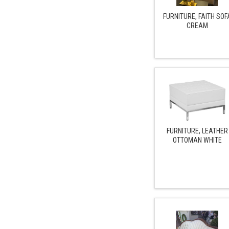
FURNITURE, FAITH SOF
CREAM
FURNITURE, LEATHER
OTTOMAN WHITE