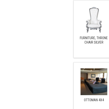
FURNITURE, THRONE
CHAIR SILVER
OTTOMAN 4X4