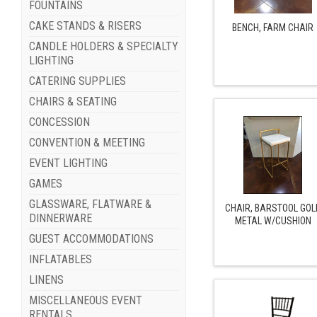
FOUNTAINS
CAKE STANDS & RISERS
BENCH, FARM CHAIR
CANDLE HOLDERS & SPECIALTY
LIGHTING
CATERING SUPPLIES
CHAIRS & SEATING
CONCESSION
CONVENTION & MEETING
EVENT LIGHTING
GAMES
GLASSWARE, FLATWARE &
CHAIR, BARSTOOL GOL
DINNERWARE
METAL W/CUSHION
GUEST ACCOMMODATIONS
INFLATABLES
LINENS
MISCELLANEOUS EVENT
RENTALS