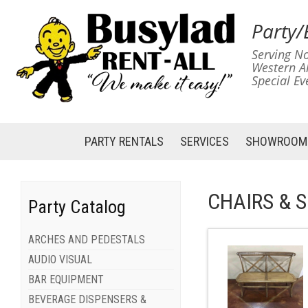
Party/
Serving No
Western A
Special Ev
PARTY RENTALS
SERVICES
SHOWROOM
CHAIRS & 
Party Catalog
ARCHES AND PEDESTALS
AUDIO VISUAL
BAR EQUIPMENT
BEVERAGE DISPENSERS &