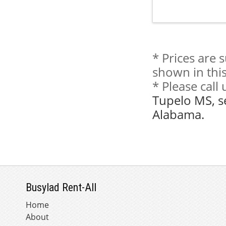
* Prices are 
shown in this
* Please call
Tupelo MS, s
Alabama.
Busylad Rent-All
Home
About