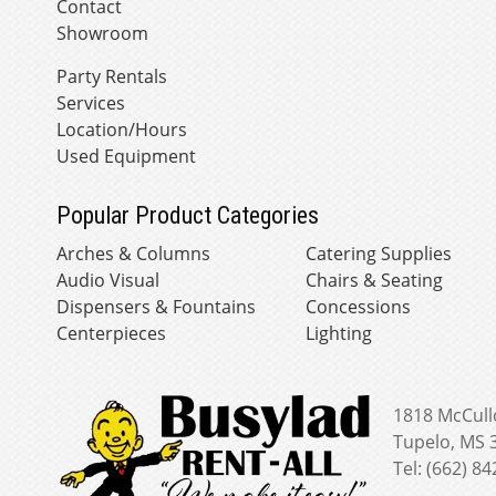
Contact
Showroom
Party Rentals
Services
Location/Hours
Used Equipment
Popular Product Categories
Arches & Columns
Catering Supplies
Audio Visual
Chairs & Seating
Dispensers & Fountains
Concessions
Centerpieces
Lighting
1818 McCull
Tupelo, MS 
Tel: (662) 8