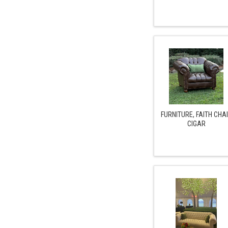
FURNITURE, FAITH CHA
CIGAR