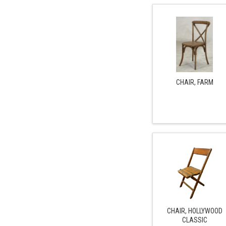
CHAIR, FARM
CHAIR, HOLLYWOOD
CLASSIC