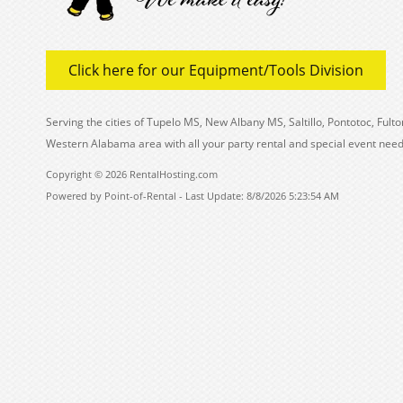
Click here for our Equipment/Tools Division
Serving the cities of Tupelo MS, New Albany MS, Saltillo, Pontotoc, Fu
Western Alabama area with all your party rental and special event need
Copyright © 2026 RentalHosting.com
Powered by Point-of-Rental - Last Update: 8/8/2026 5:23:54 AM