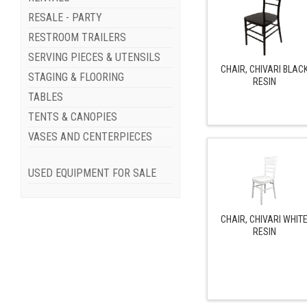
RESALE - PARTY
RESTROOM TRAILERS
SERVING PIECES & UTENSILS
CHAIR, CHIVARI BLAC
STAGING & FLOORING
RESIN
TABLES
TENTS & CANOPIES
VASES AND CENTERPIECES
USED EQUIPMENT FOR SALE
CHAIR, CHIVARI WHIT
RESIN