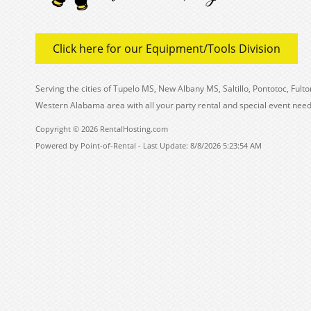
Click here for our Equipment/Tools Division
Serving the cities of Tupelo MS, New Albany MS, Saltillo, Pontotoc, Fu
Western Alabama area with all your party rental and special event need
Copyright © 2026 RentalHosting.com
Powered by Point-of-Rental - Last Update: 8/8/2026 5:23:54 AM