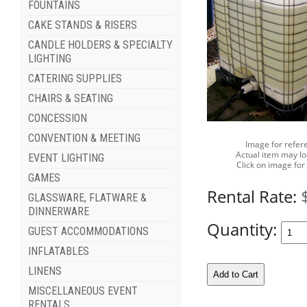
FOUNTAINS
CAKE STANDS & RISERS
CANDLE HOLDERS & SPECIALTY
LIGHTING
CATERING SUPPLIES
CHAIRS & SEATING
CONCESSION
CONVENTION & MEETING
Image for refer
Actual item may lo
EVENT LIGHTING
Click on image for
GAMES
Rental Rate:
GLASSWARE, FLATWARE &
DINNERWARE
Quantity:
GUEST ACCOMMODATIONS
INFLATABLES
LINENS
MISCELLANEOUS EVENT
RENTALS