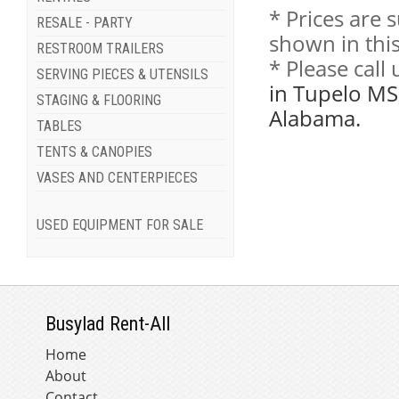
* Prices are 
RESALE - PARTY
shown in this
RESTROOM TRAILERS
* Please call
SERVING PIECES & UTENSILS
in Tupelo MS
STAGING & FLOORING
Alabama.
TABLES
TENTS & CANOPIES
VASES AND CENTERPIECES
USED EQUIPMENT FOR SALE
Busylad Rent-All
Home
About
Contact