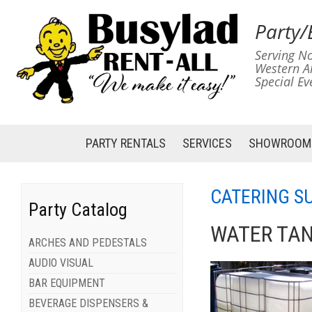
Party/
Serving No
Western A
Special Ev
PARTY RENTALS
SERVICES
SHOWROOM
CATERING S
Party Catalog
WATER TAN
ARCHES AND PEDESTALS
AUDIO VISUAL
BAR EQUIPMENT
BEVERAGE DISPENSERS &