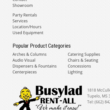
Showroom
Party Rentals
Services
Location/Hours
Used Equipment
Popular Product Categories
Arches & Columns
Catering Supplies
Audio Visual
Chairs & Seating
Dispensers & Fountains
Concessions
Centerpieces
Lighting
1818 McCull
Tupelo, MS 
Tel: (662) 8