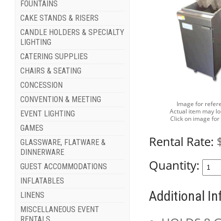
FOUNTAINS
CAKE STANDS & RISERS
CANDLE HOLDERS & SPECIALTY
LIGHTING
CATERING SUPPLIES
CHAIRS & SEATING
CONCESSION
CONVENTION & MEETING
Image for refer
Actual item may lo
EVENT LIGHTING
Click on image for
GAMES
Rental Rate:
GLASSWARE, FLATWARE &
DINNERWARE
Quantity:
GUEST ACCOMMODATIONS
INFLATABLES
Additional I
LINENS
MISCELLANEOUS EVENT
RENTALS