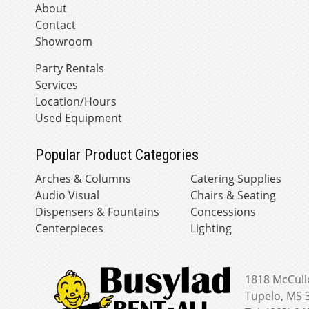
About
Contact
Showroom
Party Rentals
Services
Location/Hours
Used Equipment
Popular Product Categories
Arches & Columns
Catering Supplies
Audio Visual
Chairs & Seating
Dispensers & Fountains
Concessions
Centerpieces
Lighting
1818 McCull
Tupelo, MS 