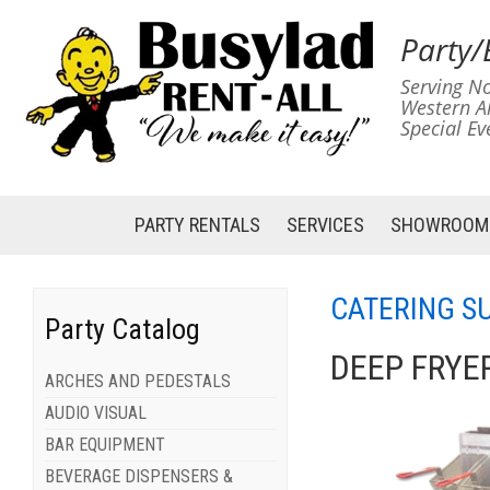
Party/
Serving No
Western A
Special Ev
PARTY RENTALS
SERVICES
SHOWROOM
CATERING S
Party Catalog
DEEP FRYE
ARCHES AND PEDESTALS
AUDIO VISUAL
BAR EQUIPMENT
BEVERAGE DISPENSERS &