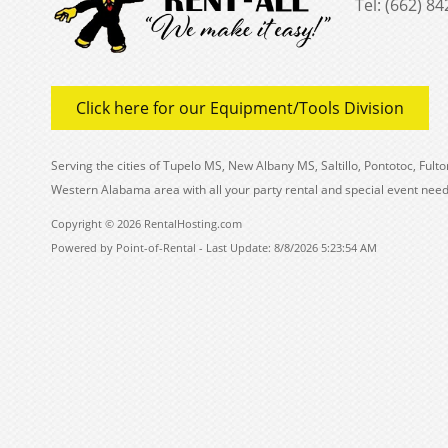
Tel: (662) 8
Click here for our Equipment/Tools Division
Serving the cities of Tupelo MS, New Albany MS, Saltillo, Pontotoc, Fu
Western Alabama area with all your party rental and special event need
Copyright © 2026 RentalHosting.com
Powered by Point-of-Rental - Last Update: 8/8/2026 5:23:54 AM