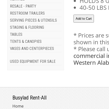
HOLDS 8 G
40-50 LBS
RESALE - PARTY
RESTROOM TRAILERS
SERVING PIECES & UTENSILS
STAGING & FLOORING
* Prices are 
TABLES
shown in this
TENTS & CANOPIES
* Please call
VASES AND CENTERPIECES
commercial i
Western Ala
USED EQUIPMENT FOR SALE
Busylad Rent-All
Home