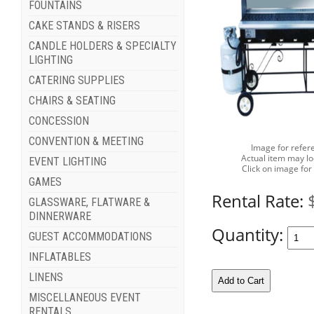
FOUNTAINS
CAKE STANDS & RISERS
CANDLE HOLDERS & SPECIALTY
LIGHTING
CATERING SUPPLIES
CHAIRS & SEATING
CONCESSION
CONVENTION & MEETING
Image for refer
Actual item may lo
EVENT LIGHTING
Click on image for
GAMES
Rental Rate:
GLASSWARE, FLATWARE &
DINNERWARE
Quantity:
GUEST ACCOMMODATIONS
INFLATABLES
LINENS
MISCELLANEOUS EVENT
RENTALS