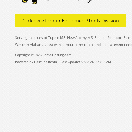
Click here for our Equipment/Tools Division
Serving the cities of Tupelo MS, New Albany MS, Saltillo, Pontotoc, Fu
Western Alabama area with all your party rental and special event need
Copyright © 2026 RentalHosting.com
Powered by Point-of-Rental - Last Update: 8/8/2026 5:23:54 AM