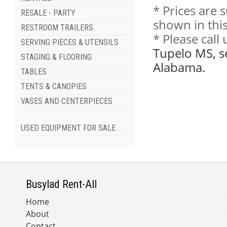
* Prices are 
RESALE - PARTY
shown in this
RESTROOM TRAILERS
* Please call
SERVING PIECES & UTENSILS
Tupelo MS, s
STAGING & FLOORING
Alabama.
TABLES
TENTS & CANOPIES
VASES AND CENTERPIECES
USED EQUIPMENT FOR SALE
Busylad Rent-All
Home
About
Contact