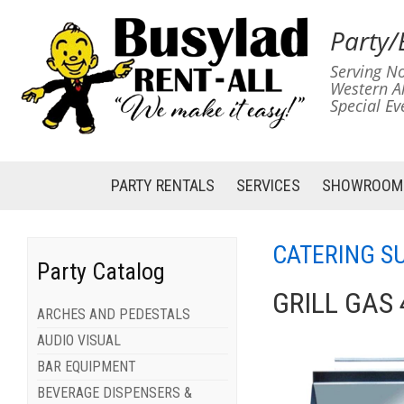
Party/
Serving No
Western A
Special Ev
PARTY RENTALS
SERVICES
SHOWROOM
CATERING S
Party Catalog
GRILL GAS 
ARCHES AND PEDESTALS
AUDIO VISUAL
BAR EQUIPMENT
BEVERAGE DISPENSERS &