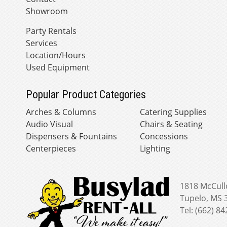
Showroom
Party Rentals
Services
Location/Hours
Used Equipment
Popular Product Categories
Arches & Columns
Catering Supplies
Audio Visual
Chairs & Seating
Dispensers & Fountains
Concessions
Centerpieces
Lighting
1818 McCull
Tupelo, MS 
Tel: (662) 8