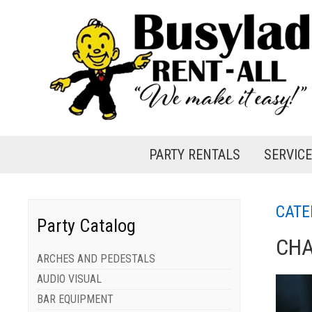
PARTY RENTALS
SERVIC
CATE
Party Catalog
CHA
ARCHES AND PEDESTALS
AUDIO VISUAL
BAR EQUIPMENT