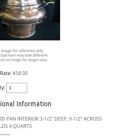
Image for reference only
ctual item may look different
lick on image for larger view
 Rate:
$58.00
ty:
ional Information
D PAN INTERIOR 3-1/2" DEEP, 9-1/2" ACROSS
LDS 4 QUARTS