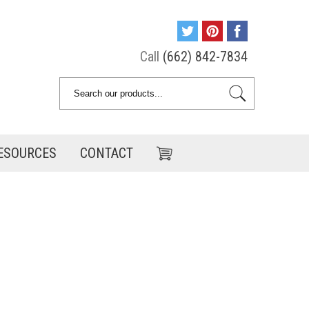
Call
(662) 842-7834
ESOURCES
CONTACT