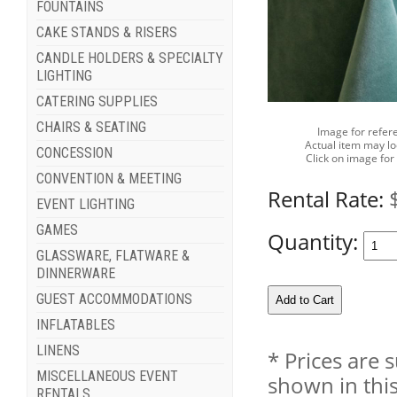
FOUNTAINS
CAKE STANDS & RISERS
CANDLE HOLDERS & SPECIALTY
LIGHTING
CATERING SUPPLIES
CHAIRS & SEATING
Image for refer
Actual item may lo
CONCESSION
Click on image for
CONVENTION & MEETING
Rental Rate:
EVENT LIGHTING
GAMES
Quantity:
GLASSWARE, FLATWARE &
DINNERWARE
GUEST ACCOMMODATIONS
INFLATABLES
LINENS
* Prices are 
MISCELLANEOUS EVENT
shown in this
RENTALS