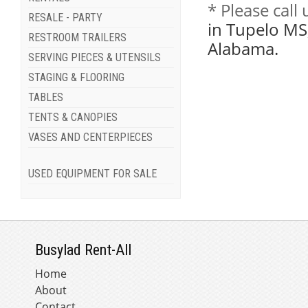
* Please call
RESALE - PARTY
in Tupelo MS
RESTROOM TRAILERS
Alabama.
SERVING PIECES & UTENSILS
STAGING & FLOORING
TABLES
TENTS & CANOPIES
VASES AND CENTERPIECES
USED EQUIPMENT FOR SALE
Busylad Rent-All
Home
About
Contact