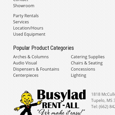
Showroom
Party Rentals
Services
Location/Hours
Used Equipment
Popular Product Categories
Arches & Columns
Catering Supplies
Audio Visual
Chairs & Seating
Dispensers & Fountains
Concessions
Centerpieces
Lighting
1818 McCull
Tupelo, MS 
Tel: (662) 8