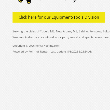
Click here for our Equipment/Tools Division
Serving the cities of Tupelo MS, New Albany MS, Saltillo, Pontotoc, Fu
Western Alabama area with all your party rental and special event need
Copyright © 2026 RentalHosting.com
Powered by Point-of-Rental - Last Update: 8/8/2026 5:23:54 AM