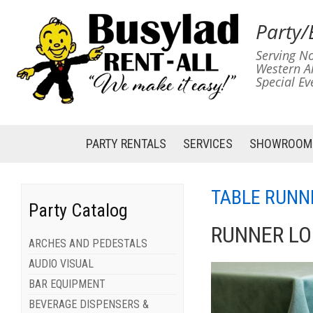
Party/
Serving No
Western A
Special Ev
PARTY RENTALS
SERVICES
SHOWROOM
TABLE RUNN
Party Catalog
RUNNER LO
ARCHES AND PEDESTALS
AUDIO VISUAL
BAR EQUIPMENT
BEVERAGE DISPENSERS &