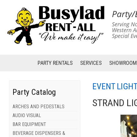
Party/
Serving No
Western A
Special Ev
PARTY RENTALS
SERVICES
SHOWROOM
EVENT LIGH
Party Catalog
STRAND LI
ARCHES AND PEDESTALS
AUDIO VISUAL
BAR EQUIPMENT
BEVERAGE DISPENSERS &