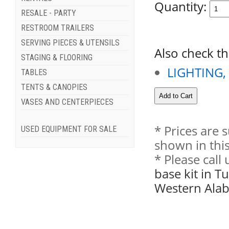
Quantity:
RESALE - PARTY
RESTROOM TRAILERS
SERVING PIECES & UTENSILS
Also check th
STAGING & FLOORING
LIGHTING,
TABLES
TENTS & CANOPIES
VASES AND CENTERPIECES
* Prices are 
USED EQUIPMENT FOR SALE
shown in this
* Please call
base kit in T
Western Ala