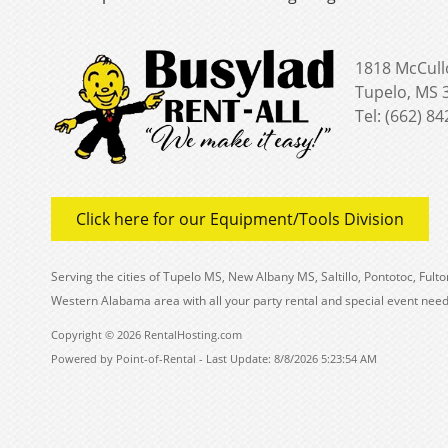
1818 McCull
Tupelo, MS 
Tel: (662) 8
Click here for our Equipment/Tools Division
Serving the cities of Tupelo MS, New Albany MS, Saltillo, Pontotoc, Fu
Western Alabama area with all your party rental and special event need
Copyright © 2026 RentalHosting.com
Powered by Point-of-Rental - Last Update: 8/8/2026 5:23:54 AM