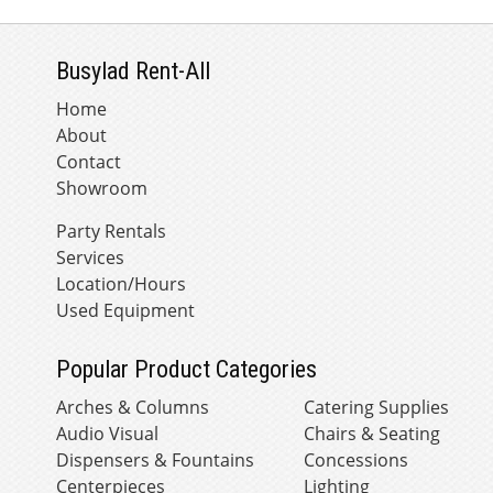
Busylad Rent-All
Home
About
Contact
Showroom
Party Rentals
Services
Location/Hours
Used Equipment
Popular Product Categories
Arches & Columns
Catering Supplies
Audio Visual
Chairs & Seating
Dispensers & Fountains
Concessions
Centerpieces
Lighting