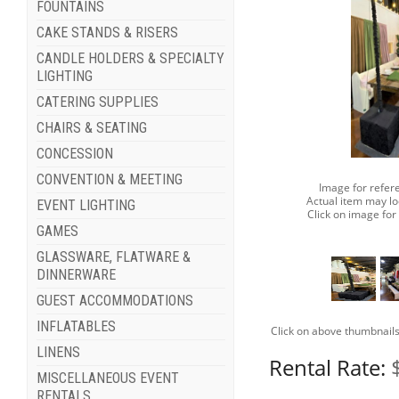
FOUNTAINS
CAKE STANDS & RISERS
CANDLE HOLDERS & SPECIALTY
LIGHTING
CATERING SUPPLIES
CHAIRS & SEATING
CONCESSION
CONVENTION & MEETING
Image for refer
Actual item may lo
EVENT LIGHTING
Click on image for
GAMES
GLASSWARE, FLATWARE &
DINNERWARE
GUEST ACCOMMODATIONS
INFLATABLES
Click on above thumbnails
LINENS
Rental Rate:
MISCELLANEOUS EVENT
RENTALS