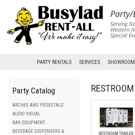
Party/
Serving No
Western A
Special Ev
PARTY RENTALS
SERVICES
SHOWROOM
RESTROOM 
Party Catalog
ARCHES AND PEDESTALS
AUDIO VISUAL
BAR EQUIPMENT
BEVERAGE DISPENSERS &
RESTROOM TRAILER