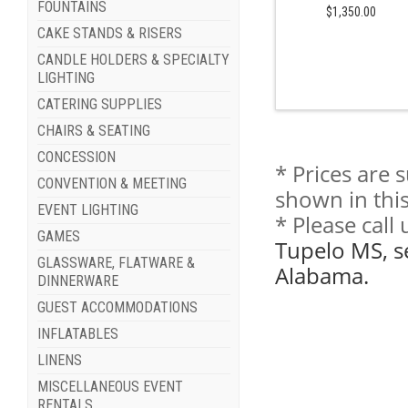
FOUNTAINS
$1,350.00
CAKE STANDS & RISERS
CANDLE HOLDERS & SPECIALTY
LIGHTING
CATERING SUPPLIES
CHAIRS & SEATING
CONCESSION
* Prices are 
CONVENTION & MEETING
shown in this
EVENT LIGHTING
* Please call
GAMES
Tupelo MS, s
GLASSWARE, FLATWARE &
Alabama.
DINNERWARE
GUEST ACCOMMODATIONS
INFLATABLES
LINENS
MISCELLANEOUS EVENT
RENTALS