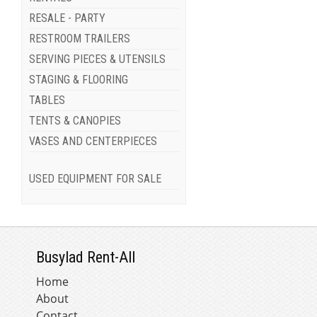
RESALE - PARTY
RESTROOM TRAILERS
SERVING PIECES & UTENSILS
STAGING & FLOORING
TABLES
TENTS & CANOPIES
VASES AND CENTERPIECES
USED EQUIPMENT FOR SALE
Busylad Rent-All
Home
About
Contact