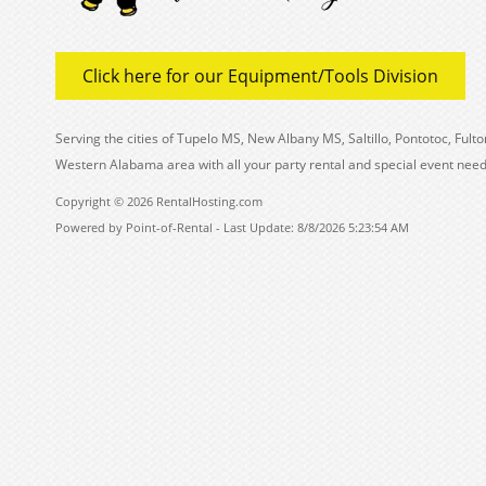
Click here for our Equipment/Tools Division
Serving the cities of Tupelo MS, New Albany MS, Saltillo, Pontotoc, Fu
Western Alabama area with all your party rental and special event need
Copyright © 2026 RentalHosting.com
Powered by Point-of-Rental - Last Update: 8/8/2026 5:23:54 AM