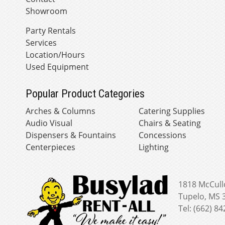
Showroom
Party Rentals
Services
Location/Hours
Used Equipment
Popular Product Categories
Arches & Columns
Catering Supplies
Audio Visual
Chairs & Seating
Dispensers & Fountains
Concessions
Centerpieces
Lighting
1818 McCull
Tupelo, MS 
Tel: (662) 8